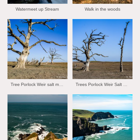
Watermeet up Stream
Walk in the woods
Tree Porlock Weir salt marsh
Trees Porlock Weir Salt marsh