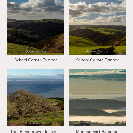
School Corner Exmoor
School Corner Exmoor
Tree Exmoor over looking Bristol Chanel
Morning mist Bampton