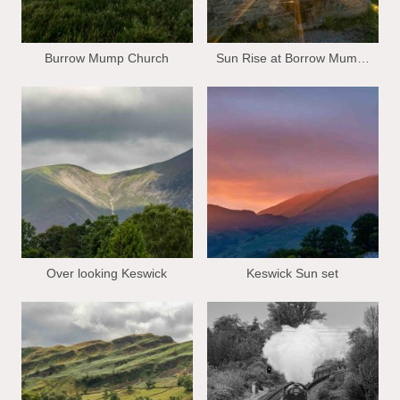
Burrow Mump Church
Sun Rise at Borrow Mump church
Over looking Keswick
Keswick Sun set