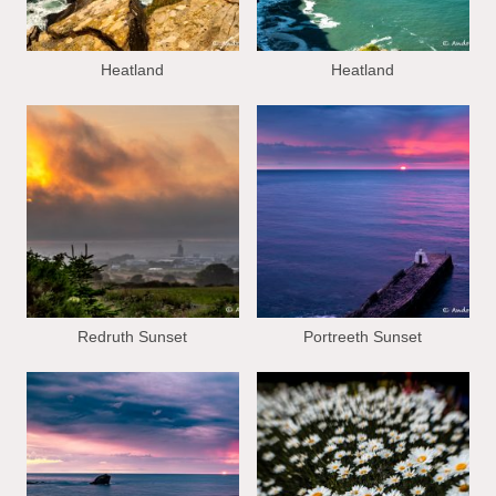
Heatland
Heatland
Redruth Sunset
Portreeth Sunset