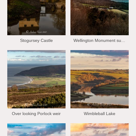
Stogursey Castle
Wellington Monument sun set
Over looking Porlock weir
Wimbleball Lake