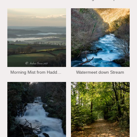
Morning Mist from Haddon Hill
Watermeet down Stream