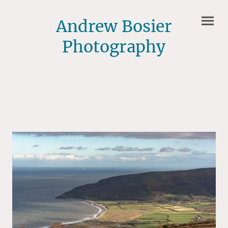
Andrew Bosier
Photography