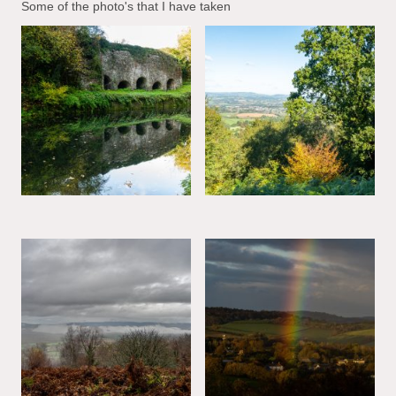
Some of the photo's that I have taken