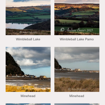
Wimbleball Lake
Wimbleball Lake Pamo
Minehead
Minehead