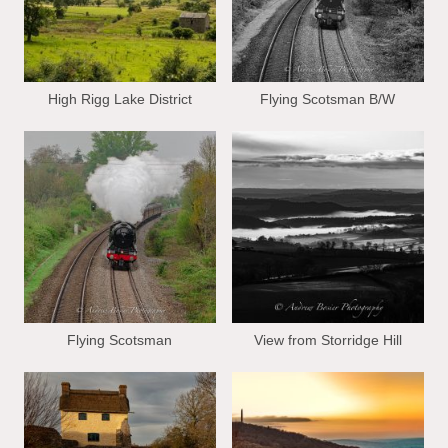
High Rigg Lake District
Flying Scotsman B/W
Flying Scotsman
View from Storridge Hill