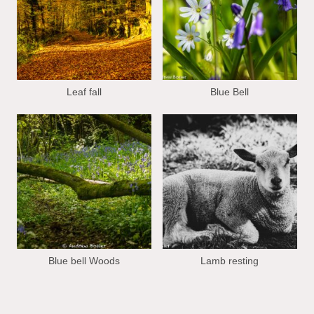
Leaf fall
Blue Bell
Blue bell Woods
Lamb resting