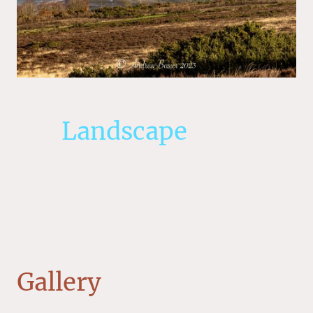
Landscape
Gallery