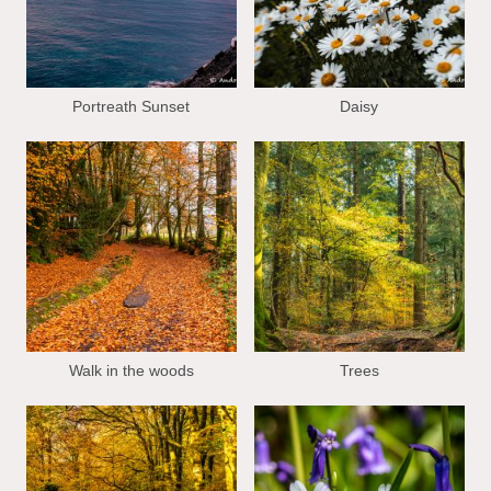
Portreath Sunset
Daisy
Walk in the woods
Trees